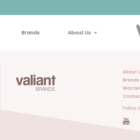
Brands
About Us
About 
Brands
Warran
Contac
Follow 