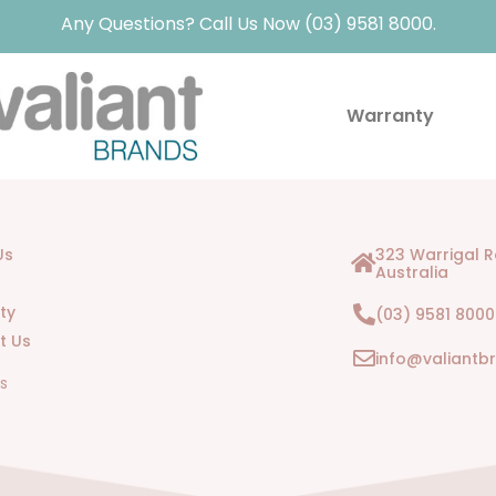
Any Questions? Call Us Now (03) 9581 8000.
Warranty
Us
323 Warrigal 
Australia
ty
(03) 9581 8000
t Us
info@valiantb
Us