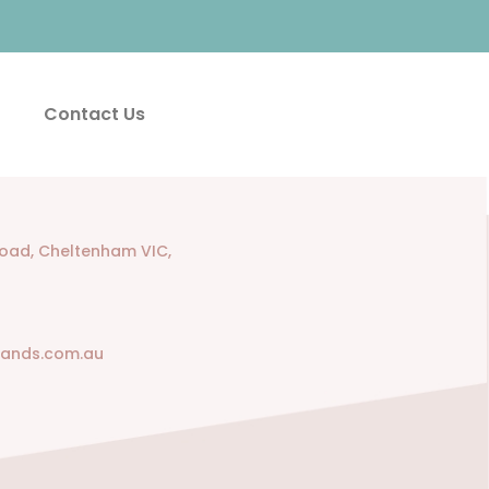
Contact Us
Road, Cheltenham VIC,
rands.com.au