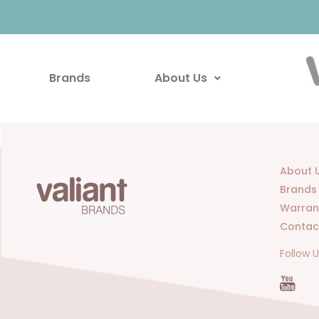
Brands
About Us
About 
Brands
Warran
Contac
Follow 