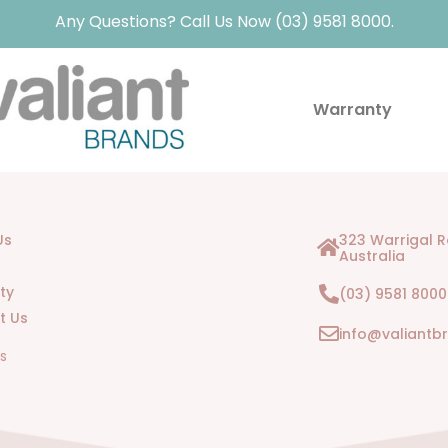
Any Questions? Call Us Now (03) 9581 8000.
Warranty
Us
323 Warrigal 
Australia
ty
(03) 9581 8000
t Us
info@valiantb
Us