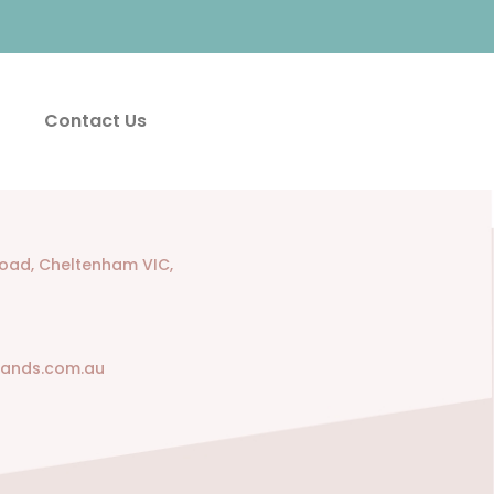
Contact Us
Road, Cheltenham VIC,
rands.com.au